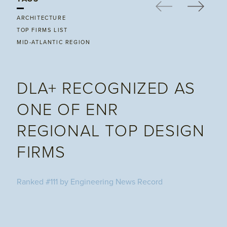
ARCHITECTURE
TOP FIRMS LIST
MID-ATLANTIC REGION
DLA+ RECOGNIZED AS
ONE OF ENR
REGIONAL TOP DESIGN
FIRMS
Ranked #111 by Engineering News Record