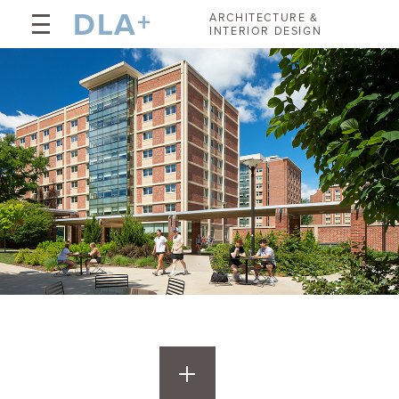
DLA
+
ARCHITECTURE &
INTERIOR DESIGN