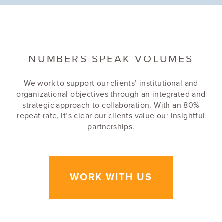
TYPE
NEWS
NUMBERS SPEAK VOLUMES
TAGS
We work to support our clients’ institutional and
ARCHITECTURE
organizational objectives through an integrated and
TOP FIRMS LIST
strategic approach to collaboration. With an 80%
PITTSBURGH
repeat rate, it’s clear our clients value our insightful
partnerships.
DLA+ RANKS ON
PITTSBURGH'S TOP
WORK WITH US
ARCHITECTURE FIRM
LIST