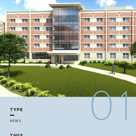
01
TYPE
NEWS
TAGS