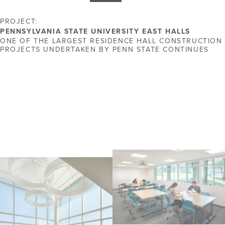
PROJECT:
PENNSYLVANIA STATE UNIVERSITY EAST HALLS
ONE OF THE LARGEST RESIDENCE HALL CONSTRUCTION
PROJECTS UNDERTAKEN BY PENN STATE CONTINUES