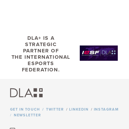
Ranked #14 by the Pittsburgh Business Times
DLA+ IS A
STRATEGIC
PARTNER OF
TYPE
THE
INTERNATIONAL
ESPORTS
NEWS
FEDERATION.
TAGS
HIGHER EDUCATION
STUDENT HOUSING
LEED CERTIFICATION
GET IN TOUCH
TWITTER
/
LINKEDIN
/
INSTAGRAM
NEWSLETTER