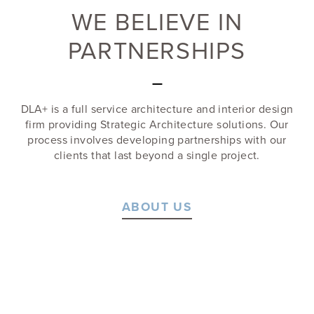
WE BELIEVE IN
PARTNERSHIPS
—
DLA+ is a full service architecture and interior design
firm providing Strategic Architecture solutions. Our
process involves developing partnerships with our
clients that last beyond a single project.
ABOUT US