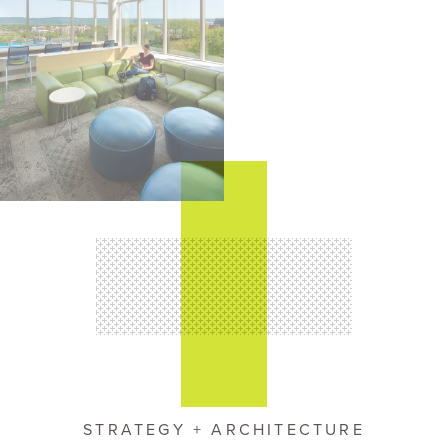
STRATEGY + ARCHITECTURE