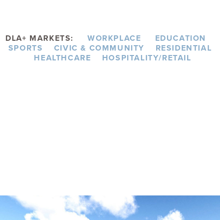
DLA+ MARKETS:
WORKPLACE
EDUCATION
SPORTS
CIVIC & COMMUNITY
RESIDENTIAL
HEALTHCARE
HOSPITALITY/RETAIL