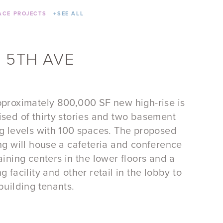
CE PROJECTS
+
SEE ALL
 5TH AVE
proximately 800,000 SF new high-rise is
sed of thirty stories and two basement
g levels with 100 spaces. The proposed
ng will house a cafeteria and conference
aining centers in the lower floors and a
g facility and other retail in the lobby to
building tenants.