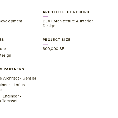
ARCHITECT OF RECORD
Development
DLA+ Architecture & Interior
Design
ES
PROJECT SIZE
ture
​800,000 SF
 Design
G PARTNERS
e Architect - Gensler
neer - Loftus
rs
al Engineer -
 Tomasetti