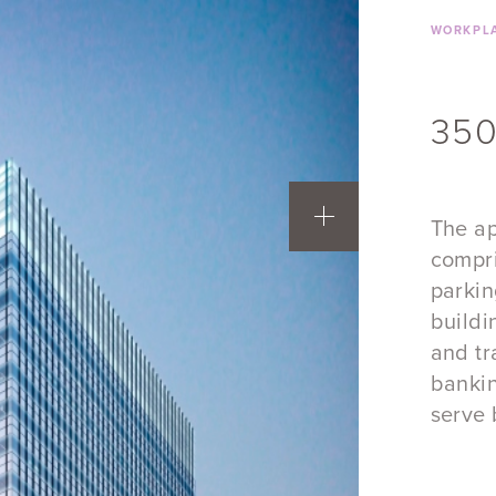
WORKPLA
350
The ap
compri
parkin
buildi
and tr
bankin
serve 