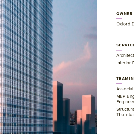
OWNER
Oxford 
SERVIC
Architec
Interior
TEAMIN
Associat
MEP Engi
Enginee
Structur
Thornton