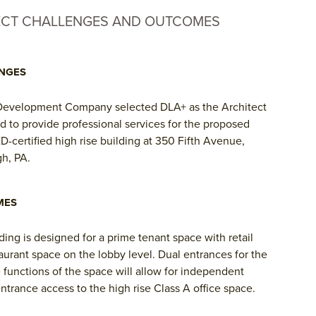
ECT CHALLENGES AND OUTCOMES
NGES
Development Company selected DLA+ as the Architect
d to provide professional services for the proposed
-certified high rise building at 350 Fifth Avenue,
gh, PA.
MES
ding is designed for a prime tenant space with retail
aurant space on the lobby level. Dual entrances for the
 functions of the space will allow for independent
ntrance access to the high rise Class A office space.