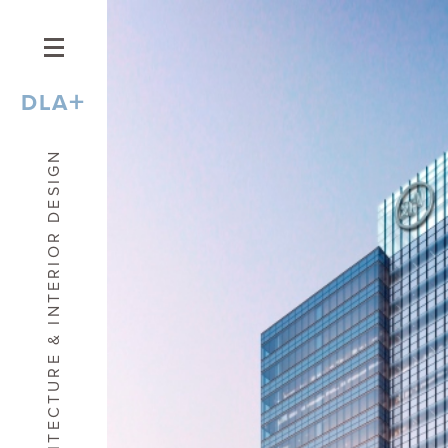
+
DLA
ARCHITECTURE & INTERIOR DESIGN