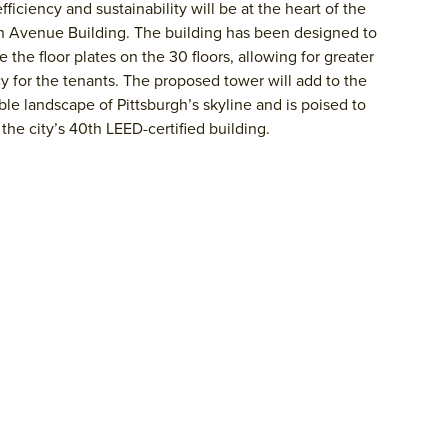
fficiency and sustainability will be at the heart of the
h Avenue Building. The building has been designed to
 the floor plates on the 30 floors, allowing for greater
cy for the tenants. The proposed tower will add to the
ble landscape of Pittsburgh’s skyline and is poised to
he city’s 40th LEED-certified building.