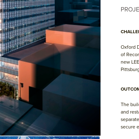
PROJ
CHALLE
Oxford 
of Recor
new LEED
Pittsbur
OUTCO
The buil
and rest
separate
secure e