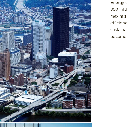
Energy e
350 Fift
maximize
efficien
sustaina
become t