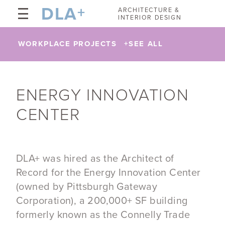
DLA
+
ARCHITECTURE &
INTERIOR DESIGN
WORKPLACE PROJECTS
+
SEE ALL
ENERGY INNOVATION
CENTER
DLA+ was hired as the Architect of
Record for the Energy Innovation Center
(owned by Pittsburgh Gateway
Corporation), a 200,000+ SF building
formerly known as the Connelly Trade