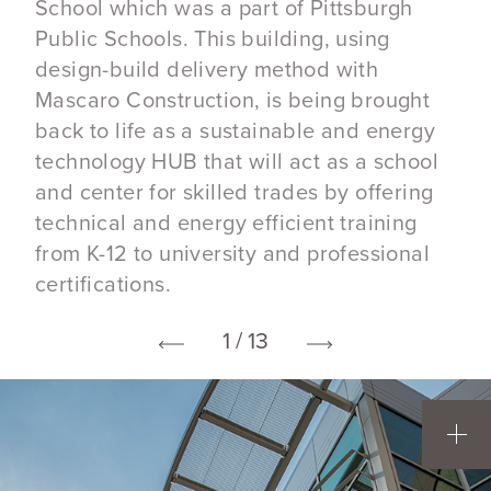
School which was a part of Pittsburgh
Public Schools. This building, using
design-build delivery method with
Mascaro Construction, is being brought
back to life as a sustainable and energy
technology HUB that will act as a school
and center for skilled trades by offering
technical and energy efficient training
from K-12 to university and professional
certifications.
1 / 13