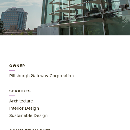
OWNER
Pittsburgh Gateway Corporation
SERVICES
Architecture
Interior Design
Sustainable Design