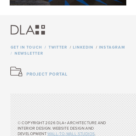
GET IN TOUCH
TWITTER
/
LINKEDIN
/
INSTAGRAM
NEWSLETTER
PROJECT PORTAL
© COPYRIGHT 2026 DLA+ ARCHITECTURE AND
INTERIOR DESIGN. WEBSITE DESIGN AND
DEVELOPMENT
WALL-TO-WALL STUDIOS
.