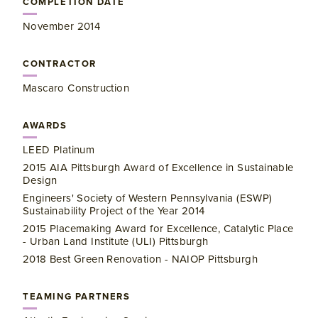
COMPLETION DATE
November 2014
CONTRACTOR
Mascaro Construction
AWARDS
LEED Platinum
2015 AIA Pittsburgh Award of Excellence in Sustainable
Design
Engineers' Society of Western Pennsylvania (ESWP)
Sustainability Project of the Year 2014
2015 Placemaking Award for Excellence, Catalytic Place
- Urban Land Institute (ULI) Pittsburgh
2018 Best Green Renovation - NAIOP Pittsburgh
TEAMING PARTNERS