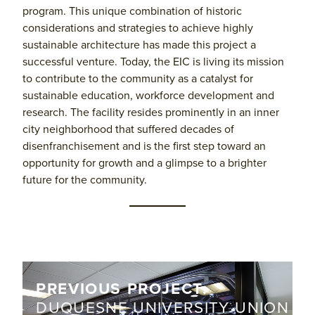
program. This unique combination of historic
considerations and strategies to achieve highly
sustainable architecture has made this project a
successful venture. Today, the EIC is living its mission
to contribute to the community as a catalyst for
sustainable education, workforce development and
research. The facility resides prominently in an inner
city neighborhood that suffered decades of
disenfranchisement and is the first step toward an
opportunity for growth and a glimpse to a brighter
future for the community.
PREVIOUS PROJECT:
DUQUESNE UNIVERSITY UNION