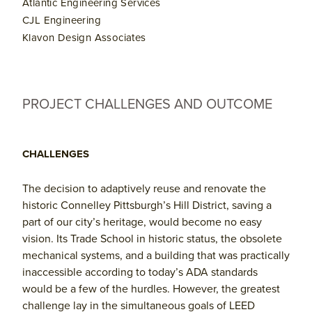
Atlantic Engineering Services
CJL Engineering
Klavon Design Associates
PROJECT CHALLENGES AND OUTCOME
CHALLENGES
The decision to adaptively reuse and renovate the
historic Connelley Pittsburgh’s Hill District, saving a
part of our city’s heritage, would become no easy
vision. Its Trade School in historic status, the obsolete
mechanical systems, and a building that was practically
inaccessible according to today’s ADA standards
would be a few of the hurdles. However, the greatest
challenge lay in the simultaneous goals of LEED