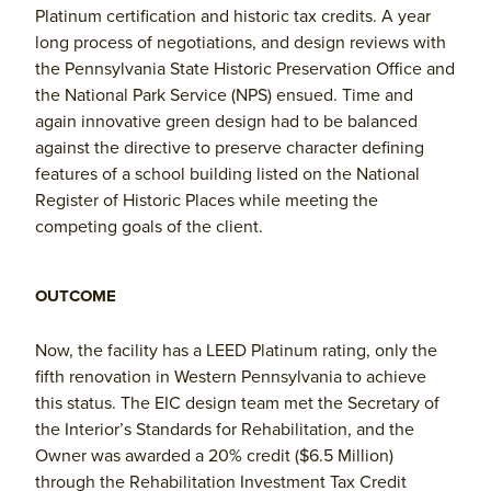
Platinum certification and historic tax credits. A year
long process of negotiations, and design reviews with
the Pennsylvania State Historic Preservation Office and
the National Park Service (NPS) ensued. Time and
again innovative green design had to be balanced
against the directive to preserve character defining
features of a school building listed on the National
Register of Historic Places while meeting the
competing goals of the client.
OUTCOME
Now, the facility has a LEED Platinum rating, only the
fifth renovation in Western Pennsylvania to achieve
this status. The EIC design team met the Secretary of
the Interior’s Standards for Rehabilitation, and the
Owner was awarded a 20% credit ($6.5 Million)
through the Rehabilitation Investment Tax Credit