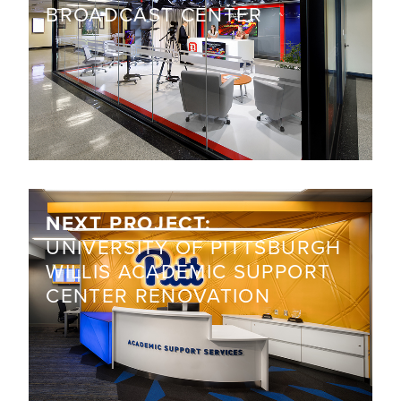
BROADCAST CENTER
NEXT PROJECT:
UNIVERSITY OF PITTSBURGH
WILLIS ACADEMIC SUPPORT
CENTER RENOVATION