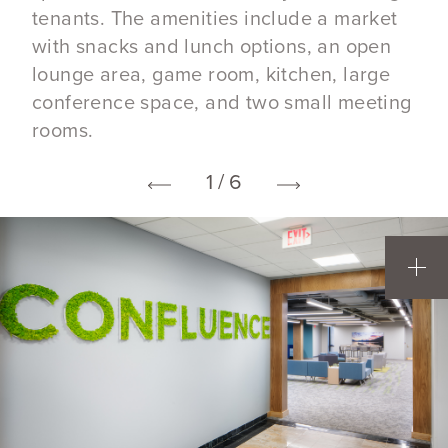
tenants. The amenities include a market
with snacks and lunch options, an open
lounge area, game room, kitchen, large
conference space, and two small meeting
rooms.
1 / 6