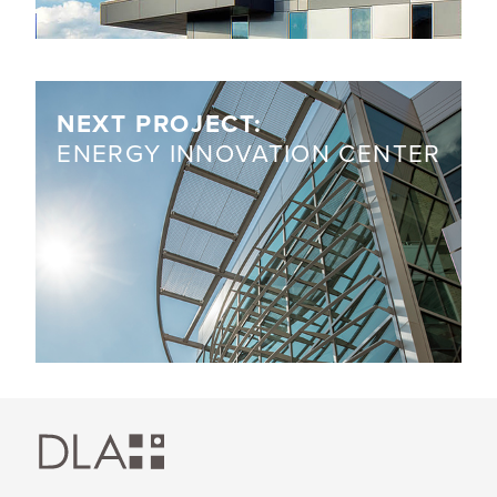
NEXT PROJECT:
ENERGY INNOVATION CENTER