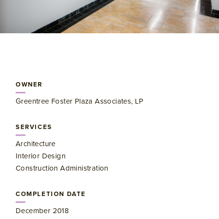
OWNER
Greentree Foster Plaza Associates, LP
SERVICES
Architecture
Interior Design
Construction Administration
COMPLETION DATE
December 2018