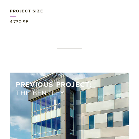
PROJECT SIZE
4,730 SF
PREVIOUS PROJECT:
THE BENTLEY