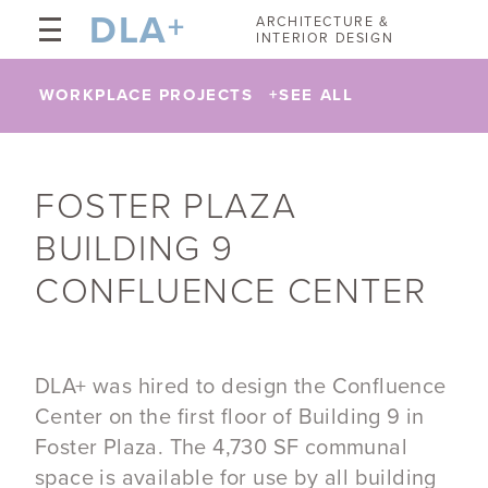
DLA
+
ARCHITECTURE &
INTERIOR DESIGN
WORKPLACE PROJECTS
+
SEE ALL
​FOSTER PLAZA
BUILDING 9
CONFLUENCE CENTER
DLA+ was hired to design the Confluence
Center on the first floor of Building 9 in
Foster Plaza. The 4,730 SF communal
space is available for use by all building