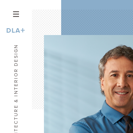
+
DLA
ARCHITECTURE & INTERIOR DESIGN