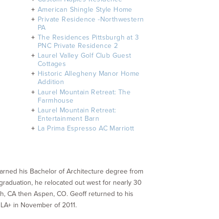
American Shingle Style Home
Private Residence -Northwestern
PA
​The Residences Pittsburgh at 3
PNC Private Residence 2
Laurel Valley Golf Club Guest
Cottages
Historic Allegheny Manor Home
Addition
Laurel Mountain Retreat: The
Farmhouse
Laurel Mountain Retreat:
Entertainment Barn
La Prima Espresso AC Marriott
 earned his Bachelor of Architecture degree from
 graduation, he relocated out west for nearly 30
ch, CA then Aspen, CO. Geoff returned to his
DLA+ in November of 2011.