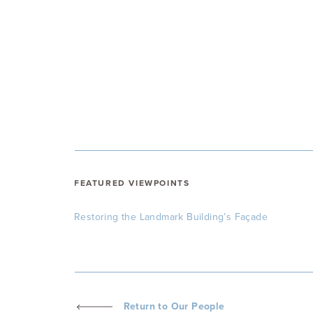
FEATURED VIEWPOINTS
Restoring the Landmark Building’s Façade
Return to Our People