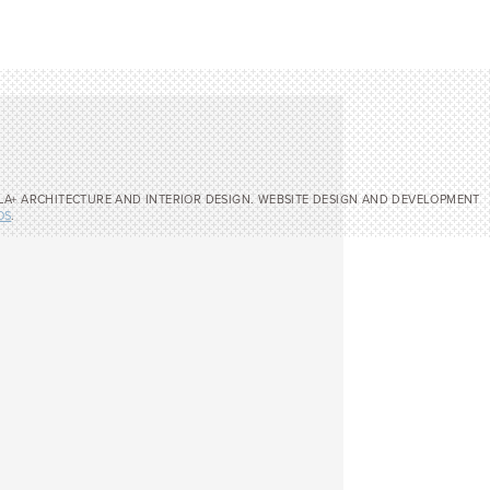
LA+ ARCHITECTURE AND INTERIOR DESIGN. WEBSITE DESIGN AND DEVELOPMENT
OS
.