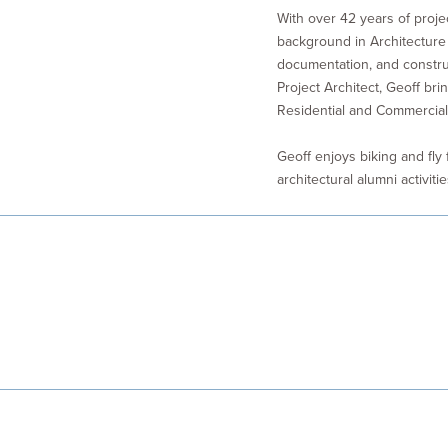
With over 42 years of proje
background in Architecture
documentation, and construc
Project Architect, Geoff br
Residential and Commercial 
Geoff enjoys biking and fly
architectural alumni activitie