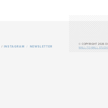
© COPYRIGHT 2026 D
/
INSTAGRAM
NEWSLETTER
WALL-TO-WALL STUDI