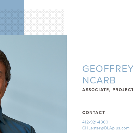
GEOFFREY 
NCARB
ASSOCIATE, PROJEC
CONTACT
412-921-4300
GHLester@DLAplus.com