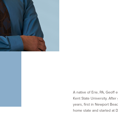
A native of Erie, PA, Geoff
Kent State University. After
years, first in Newport Bea
home state and started at 