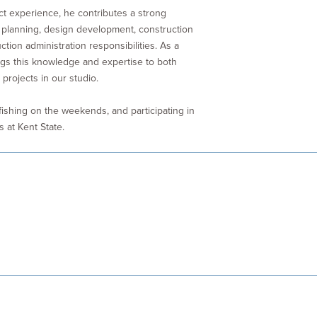
ct experience, he contributes a strong
 planning, design development, construction
tion administration responsibilities. As a
ings this knowledge and expertise to both
projects in our studio.
 fishing on the weekends, and participating in
s at Kent State.