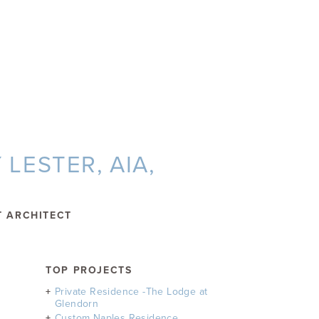
LESTER, AIA,
T ARCHITECT
TOP PROJECTS
Private Residence -The Lodge at
Glendorn
Custom Naples Residence