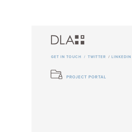
GET IN TOUCH
TWITTER
/
LINKEDIN
PROJECT PORTAL