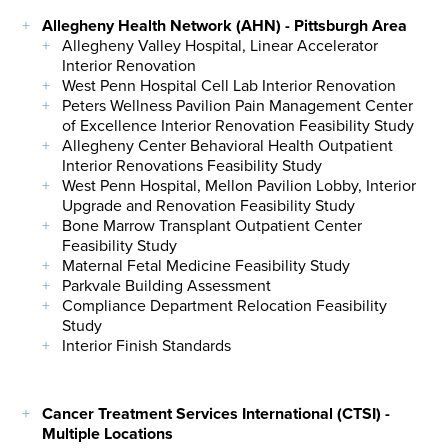
Allegheny Health Network (AHN) - Pittsburgh Area
Allegheny Valley Hospital, Linear Accelerator
Interior Renovation
West Penn Hospital Cell Lab Interior Renovation
Peters Wellness Pavilion Pain Management Center
of Excellence Interior Renovation Feasibility Study
Allegheny Center Behavioral Health Outpatient
Interior Renovations Feasibility Study
West Penn Hospital, Mellon Pavilion Lobby, Interior
Upgrade and Renovation Feasibility Study
Bone Marrow Transplant Outpatient Center
Feasibility Study
Maternal Fetal Medicine Feasibility Study
Parkvale Building Assessment
Compliance Department Relocation Feasibility
Study
Interior Finish Standards
Cancer Treatment Services International (CTSI) -
Multiple Locations