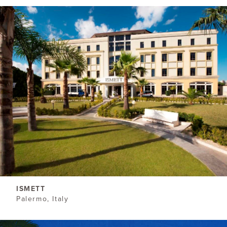
ISMETT
Palermo, Italy