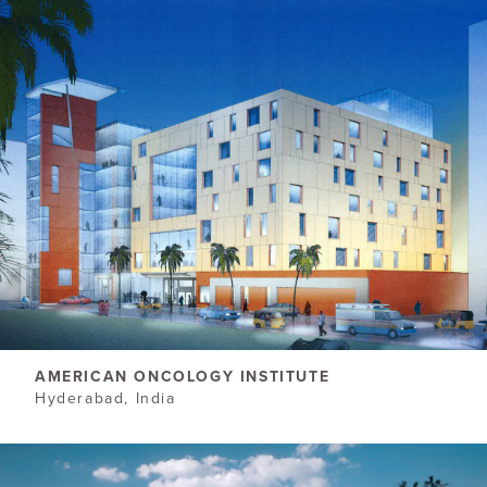
AMERICAN ONCOLOGY INSTITUTE
Hyderabad, India