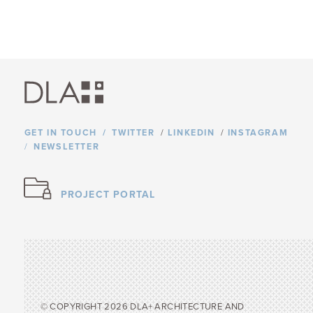
GET IN TOUCH
TWITTER
/
LINKEDIN
/
INSTAGRAM
NEWSLETTER
PROJECT PORTAL
© COPYRIGHT 2026 DLA+ ARCHITECTURE AND