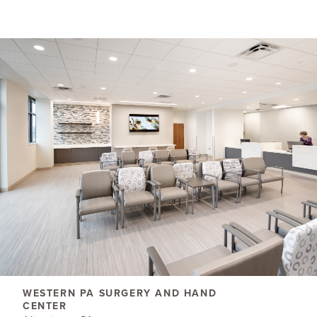
WESTERN PA SURGERY AND HAND
CENTER