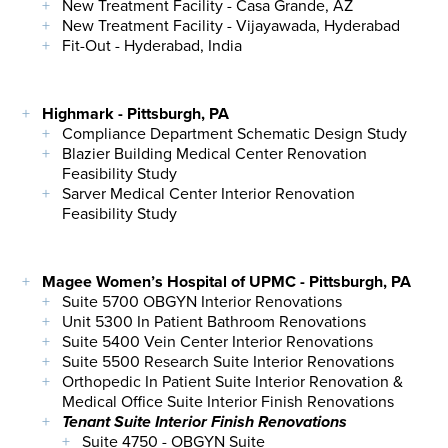
New Treatment Facility - Casa Grande, AZ
New Treatment Facility - Vijayawada, Hyderabad
Fit-Out - Hyderabad, India
Highmark - Pittsburgh, PA
Compliance Department Schematic Design Study
Blazier Building Medical Center Renovation
Feasibility Study
Sarver Medical Center Interior Renovation
Feasibility Study
Magee Women’s Hospital of UPMC - Pittsburgh, PA
Suite 5700 OBGYN Interior Renovations
Unit 5300 In Patient Bathroom Renovations
Suite 5400 Vein Center Interior Renovations
Suite 5500 Research Suite Interior Renovations
Orthopedic In Patient Suite Interior Renovation &
Medical Office Suite Interior Finish Renovations
Tenant Suite Interior Finish Renovations
Suite 4750 - OBGYN Suite