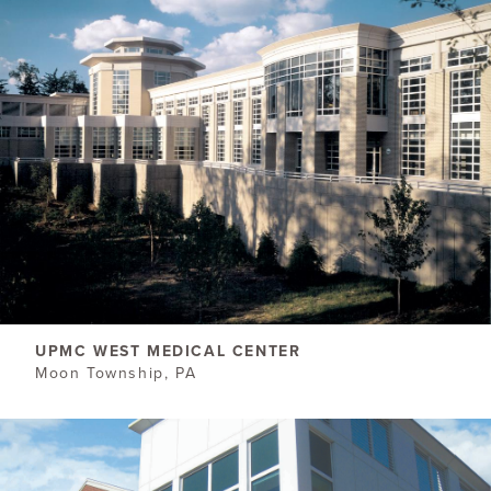
UPMC WEST MEDICAL CENTER
Moon Township, PA