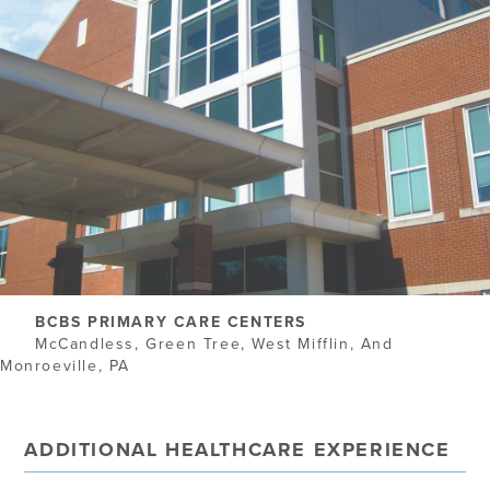
BCBS PRIMARY CARE CENTERS
McCandless, Green Tree, West Mifflin, And
Monroeville, PA
ADDITIONAL HEALTHCARE EXPERIENCE