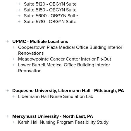
Suite 5120 - OBGYN Suite
Suite 5150 - OBGYN Suite
Suite 5600 - OBGYN Suite
Suite 5710 - OBGYN Suite
UPMC - Multiple Locations
Cooperstown Plaza Medical Office Building Interior
Renovations
Meadowpointe Cancer Center Interior Fit-Out
Lower Burrell Medical Office Building Interior
Renovation
Duquesne University, Libermann Hall - Pittsburgh, PA
Libermann Hall Nurse Simulation Lab
Mercyhurst University - North East, PA
Karsh Hall Nursing Program Feasibility Study