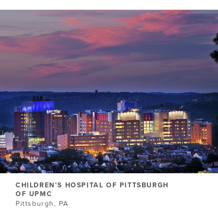
CHILDREN’S HOSPITAL OF PITTSBURGH
OF UPMC
Pittsburgh, PA