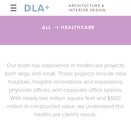
DLA
+
ARCHITECTURE &
INTERIOR DESIGN
ALL
HEALTHCARE
Our team has experience in healthcare projects
both large and small. These projects include new
hospitals, hospital renovations and expansions,
physician offices, and corporate office spaces.
With nearly two million square feet and $500
million in constructed value, we understand the
healthcare client's needs.