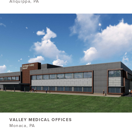
Aliquippa, PA
VALLEY MEDICAL OFFICES
Monaca, PA