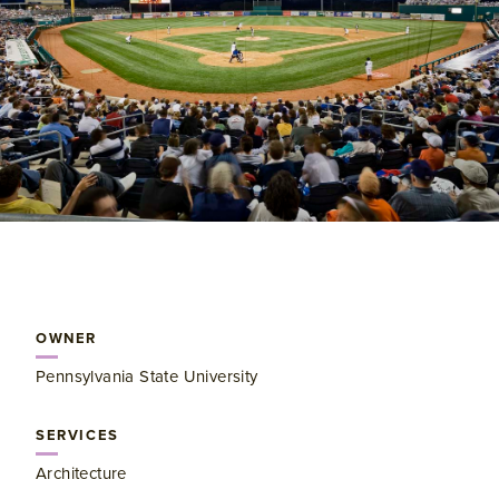
OWNER
Pennsylvania State University
SERVICES
Architecture