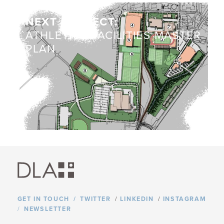
NEXT PROJECT:
ATHLETICS FACILITIES MASTER
PLAN
GET IN TOUCH
TWITTER
/
LINKEDIN
/
INSTAGRAM
NEWSLETTER