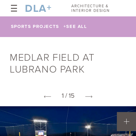
DLA
+
ARCHITECTURE &
INTERIOR DESIGN
SPORTS PROJECTS
+
SEE ALL
MEDLAR FIELD AT
LUBRANO PARK
1 / 15