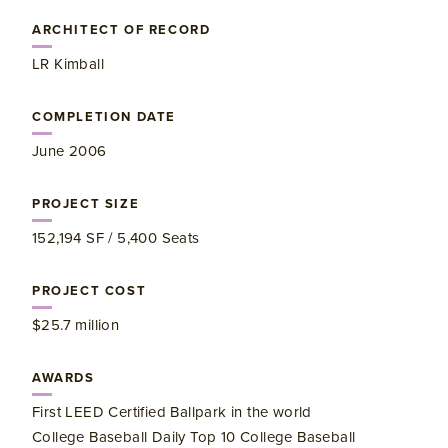
ARCHITECT OF RECORD
LR Kimball
COMPLETION DATE
June 2006
PROJECT SIZE
152,194 SF / 5,400 Seats
PROJECT COST
$25.7 million
AWARDS
First LEED Certified Ballpark in the world
College Baseball Daily Top 10 College Baseball