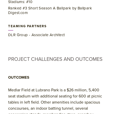
Stadiums: #10
Ranked #3 Short Season A Ballpark by Ballpark
Digest.com
TEAMING PARTNERS
DLR Group - Associate Architect
PROJECT CHALLENGES AND OUTCOMES
OUTCOMES
Medlar Field at Lubrano Park is a $26 million, 5,400
seat stadium with additional seating for 600 at picnic
tables in left field. Other amenities include spacious
concourses, an indoor batting tunnel, several