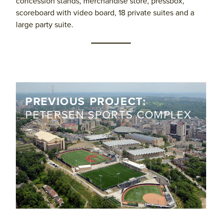
concession stands, merchandise store, pressbox,
scoreboard with video board, 18 private suites and a
large party suite.
PREVIOUS PROJECT:
PETERSEN SPORTS COMPLEX