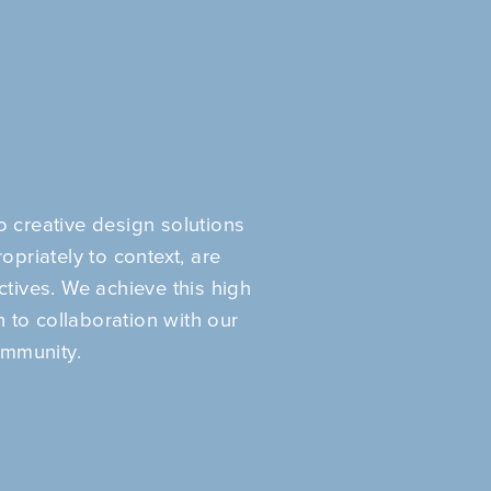
 creative design solutions
opriately to context, are
ectives. We achieve this high
 to collaboration with our
ommunity.