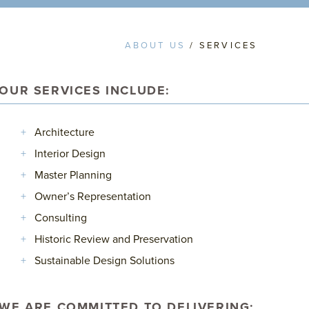
ABOUT US
/ SERVICES
OUR SERVICES INCLUDE:
Architecture
Interior Design
Master Planning
Owner’s Representation
Consulting
Historic Review and Preservation
Sustainable Design Solutions
WE ARE COMMITTED TO DELIVERING: