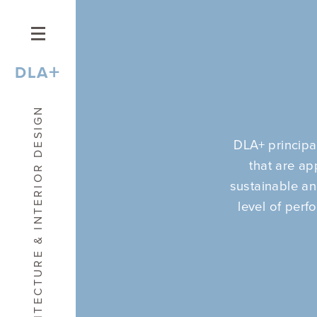
+
DLA
ARCHITECTURE & INTERIOR DESIGN
DLA+ principa
that are ap
sustainable and
level of perf