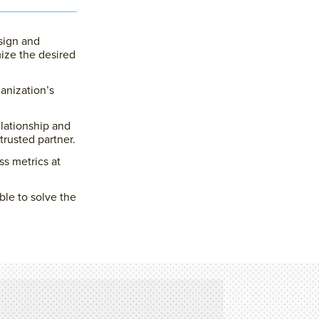
sign and
ize the desired
ganization’s
lationship and
trusted partner.
ss metrics at
ble to solve the