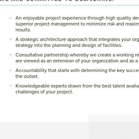
An enjoyable project experience through high quality de
superior project management to minimize risk and maxim
results.
A strategic architecture approach that integrates your or
strategy into the planning and design of facilities.
Consultative partnership whereby we create a working re
are viewed as an extension of your organization and as a 
Accountability that starts with determining the key succe
the outset.
Knowledgeable experts drawn from the best talent availa
challenges of your project.