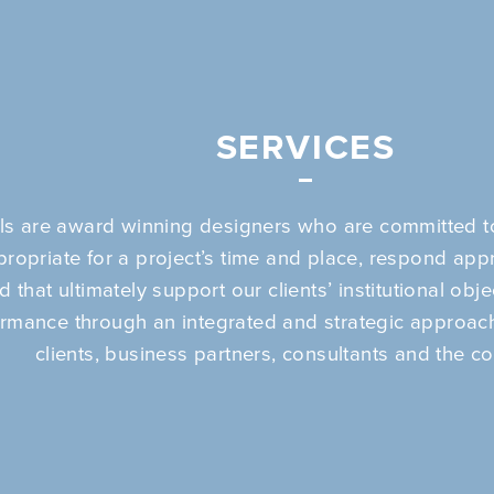
SERVICES
ls are award winning designers who are committed to
propriate for a project’s time and place, respond appr
 that ultimately support our clients’ institutional obj
ormance through an integrated and strategic approach
clients, business partners, consultants and the c