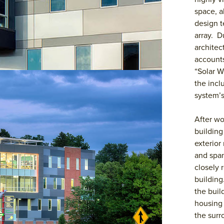
space, a
design t
array. D
architec
accounts
“Solar W
the incl
system’s
After wo
building
exterior
and span
closely 
building
the buil
housing 
the surr