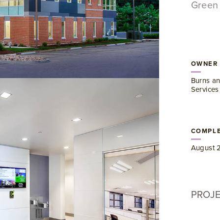
Green 
OWNER
Burns an
Services
COMPLE
August 
PROJ