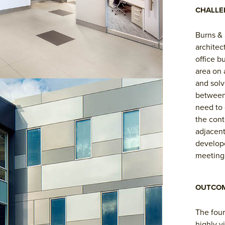
CHALLE
Burns & 
architec
office b
area on 
and solv
between
need to 
the cont
adjacent
develope
meeting 
OUTCO
The four
highly v