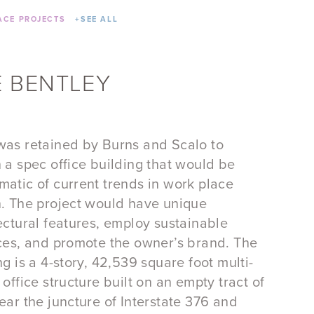
CE PROJECTS
+
SEE ALL
 BENTLEY
as retained by Burns and Scalo to
 a spec office building that would be
atic of current trends in work place
. The project would have unique
ectural features, employ sustainable
ces, and promote the owner’s brand. The
ng is a 4-story, 42,539 square foot multi-
 office structure built on an empty tract of
ear the juncture of Interstate 376 and