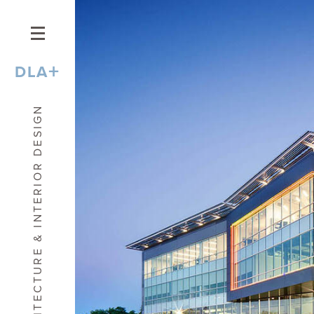
+
DLA
ARCHITECTURE & INTERIOR DESIGN