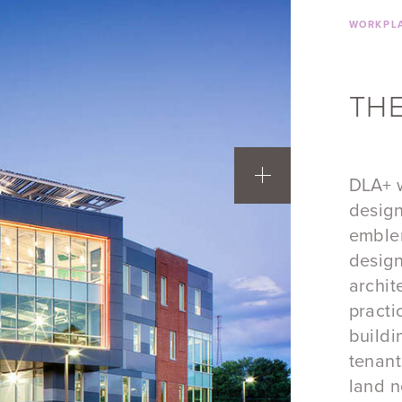
WORKPLA
THE
DLA+ w
design
emblem
design
archit
practi
buildi
tenant
land n