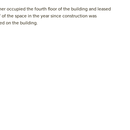
r occupied the fourth floor of the building and leased
f of the space in the year since construction was
d on the building.