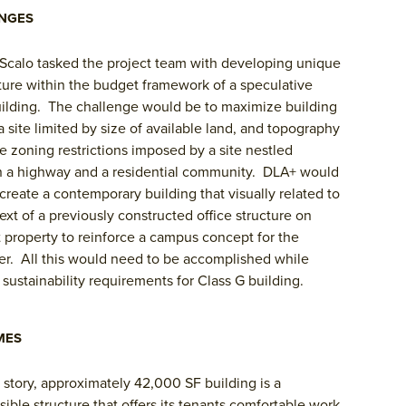
NGES
Scalo tasked the project team with developing unique
ture within the budget framework of a speculative
uilding. The challenge would be to maximize building
a site limited by size of available land, and topography
e zoning restrictions imposed by a site nestled
 a highway and a residential community. DLA+ would
create a contemporary building that visually related to
ext of a previously constructed office structure on
 property to reinforce a campus concept for the
r. All this would need to be accomplished while
sustainability requirements for Class G building.
MES
 story, approximately 42,000 SF building is a
isible structure that offers its tenants comfortable work