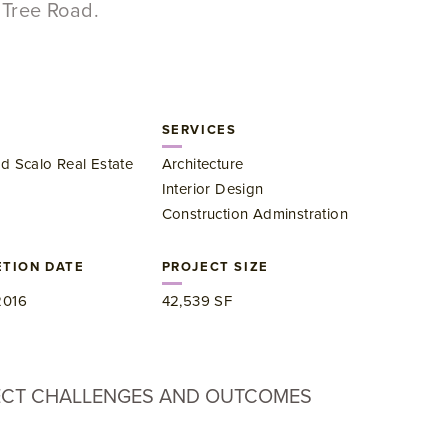
Tree Road.
SERVICES
d Scalo Real Estate
Architecture
Interior Design
Construction Adminstration
TION DATE
PROJECT SIZE
2016
42,539 SF
ECT CHALLENGES AND OUTCOMES