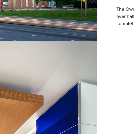
The Owne
over hal
complete