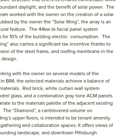
bundant daylight, and the benefit of solar power. The
eam worked with the owner on the creation of a solar
ubbed by the owner the “Solar Wing”, the array is an
tural feature. The 44kw bi-facial panel system
 for 10% of the building electric consumption. The
ing” also carries a significant tax incentive thanks to
usion of the steel frame, and roofing membrane in the
 design.
rking with the owner on several models of the
 in BIM, the selected materials achieve a balance of
 materials. Red brick, white curtain wall system
drel glass, and a combination gray tone ACM panels
relate to the materials palette of the adjacent existing
. The “Diamond”, a cantilevered volume on
ding’s upper floors, is intended to be tenant amenity
gathering and collaboration spaces. It offers views of
ounding landscape, and downtown Pittsburgh.