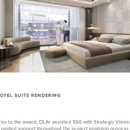
OTEL SUITE RENDERING
rior to the award, DLA+ assisted SSG with Strategic Visio
rovided support throughout the project enabling process.