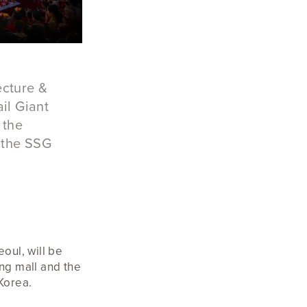
ecture &
il Giant
 the
 the SSG
eoul, will be
ing mall and the
 Korea.