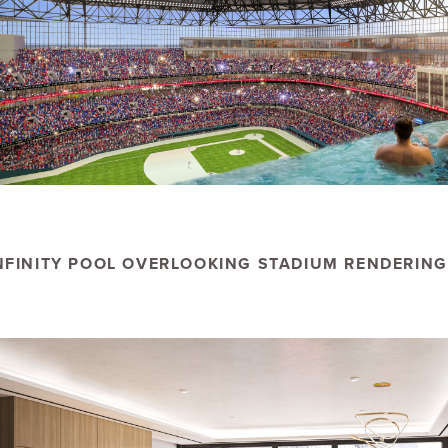
NFINITY POOL OVERLOOKING STADIUM RENDERING