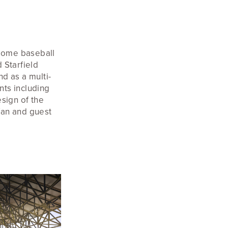
dome baseball
 Starfield
d as a multi-
nts including
sign of the
fan and guest