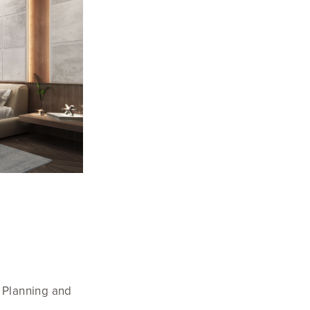
n Planning and