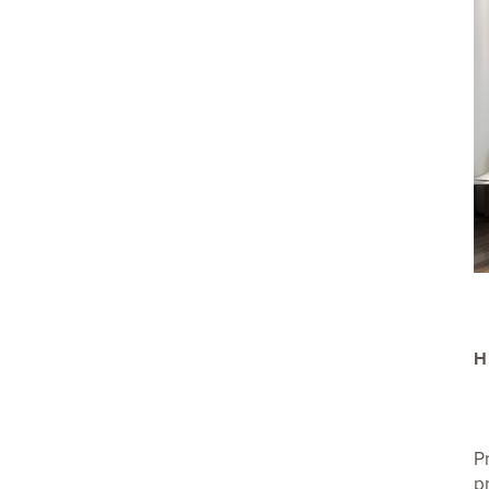
H
P
p