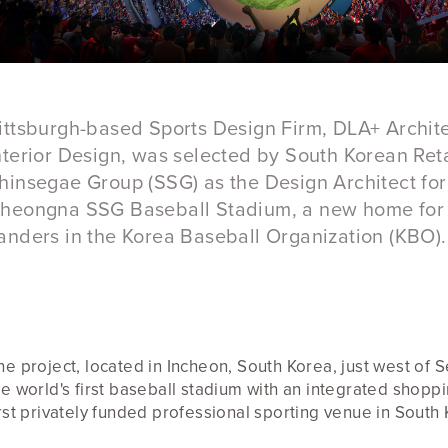
ittsburgh-based Sports Design Firm, DLA+ Archit
nterior Design, was selected by South Korean Reta
hinsegae Group (SSG) as the Design Architect for
heongna SSG Baseball Stadium, a new home for
anders in the Korea Baseball Organization (KBO).
he project, located in Incheon, South Korea, just west of S
he world's first baseball stadium with an integrated shopp
irst privately funded professional sporting venue in South