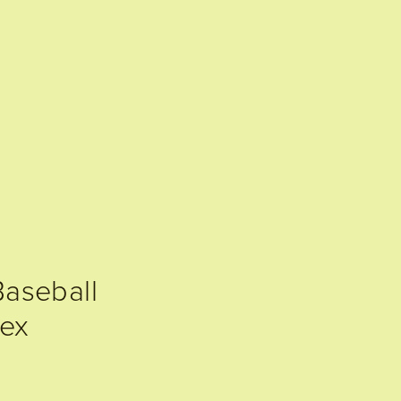
aseball
ex