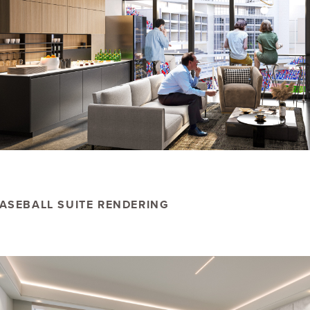
ASEBALL SUITE RENDERING