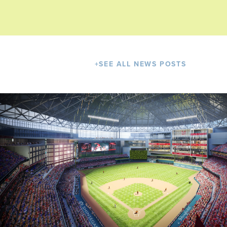
+
SEE ALL NEWS POSTS