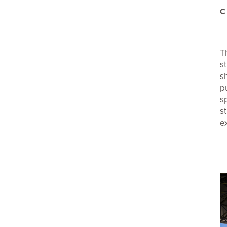
C
T
s
s
p
s
s
e