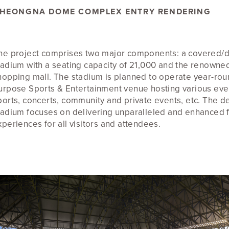
HEONGNA DOME COMPLEX ENTRY RENDERING
he project comprises two major components: a covered/
tadium with a seating capacity of 21,000 and the renowned
hopping mall. The stadium is planned to operate year-roun
urpose Sports & Entertainment venue hosting various eve
ports, concerts, community and private events, etc. The de
tadium focuses on delivering unparalleled and enhanced 
xperiences for all visitors and attendees.