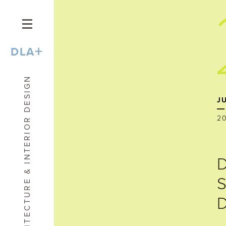
+
DLA
ARCHITECTURE & INTERIOR DESIGN
J
2
D
S
D