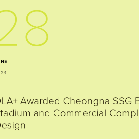
28
UNE
023
LA+ Awarded Cheongna SSG B
tadium and Commercial Compl
esign