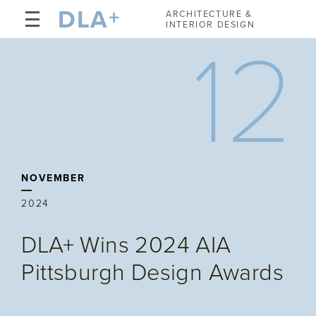
DLA
+
ARCHITECTURE &
INTERIOR DESIGN
12
NOVEMBER
2024
DLA+ Wins 2024 AIA
Pittsburgh Design Awards