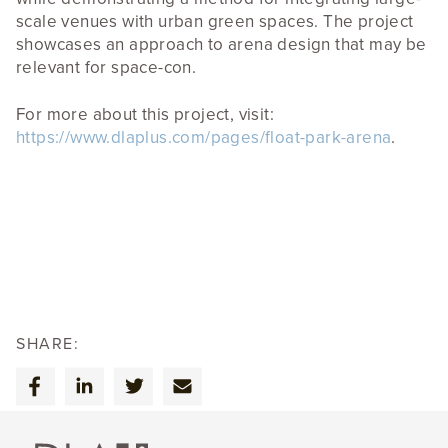
scale venues with urban green spaces. The project
showcases an approach to arena design that may be
relevant for space-con.
For more about this project, visit:
https://www.dlaplus.com/pages/float-park-arena
.
SHARE: