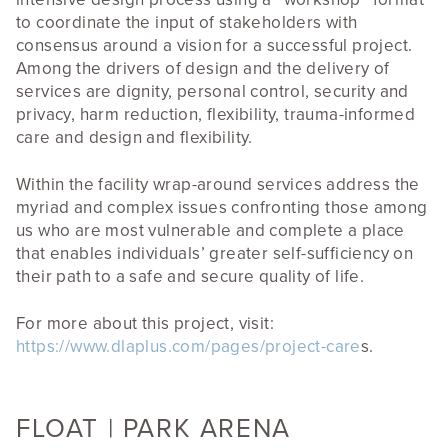
to coordinate the input of stakeholders with
consensus around a vision for a successful project.
Among the drivers of design and the delivery of
services are dignity, personal control, security and
privacy, harm reduction, flexibility, trauma-informed
care and design and flexibility.
Within the facility wrap-around services address the
myriad and complex issues confronting those among
us who are most vulnerable and complete a place
that enables individuals’ greater self-sufficiency on
their path to a safe and secure quality of life.
For more about this project, visit:
https://www.dlaplus.com/pages/project-care
s.
FLOAT | PARK ARENA