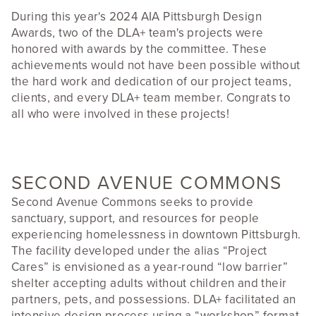
During this year's 2024 AIA Pittsburgh Design
Awards, two of the DLA+ team's projects were
honored with awards by the committee. These
achievements would not have been possible without
the hard work and dedication of our project teams,
clients, and every DLA+ team member. Congrats to
all who were involved in these projects!
SECOND AVENUE COMMONS
Second Avenue Commons seeks to provide
sanctuary, support, and resources for people
experiencing homelessness in downtown Pittsburgh.
The facility developed under the alias “Project
Cares” is envisioned as a year-round “low barrier”
shelter accepting adults without children and their
partners, pets, and possessions. DLA+ facilitated an
intensive design process using a “workshop” format