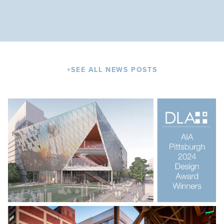
+
SEE ALL NEWS POSTS