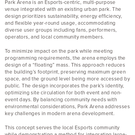
Park Arena is an Esports-centric, multi-purpose
venue integrated with an existing urban park. The
design prioritizes sustainability, energy efficiency,
and flexible year-round usage, accommodating
diverse user groups including fans, performers,
operators, and local community members.
To minimize impact on the park while meeting
programming requirements, the arena employs the
design of a “floating” mass. This approach reduces
the building’s footprint, preserving maximum green
space, and the ground level being more accessed by
public. The design incorporates the park’s identity,
optimizing site circulation for both event and non-
event days. By balancing community needs with
environmental considerations, Park Arena addresses
key challenges in modern arena development.
This concept serves the local Esports community
while demonstrating a method for integrating large-