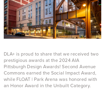
DLA+ is proud to share that we received two
prestigious awards at the 2024 AIA
Pittsburgh Design Awards! Second Avenue
Commons earned the Social Impact Award,
while FLOAT | Park Arena was honored with
an Honor Award in the Unbuilt Category.